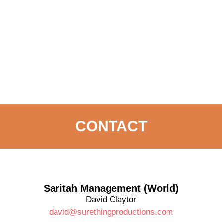
CONTACT
Saritah Management (World)
David Claytor
david@surethingproductions.com