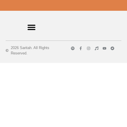
WORK WITH ME
2026 Saritah. All Rights
Reserved.