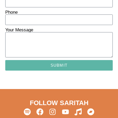
Phone
Your Message
SUBMIT
FOLLOW SARITAH