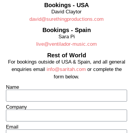
Bookings - USA
David Claytor
david@surethingproductions.com
Bookings - Spain
Sara Pi
live@ventilador-music.com
Rest of World
For bookings outside of USA & Spain, and all general
enquiries email
info@saritah.com
or complete the
form below.
Name
Company
Email